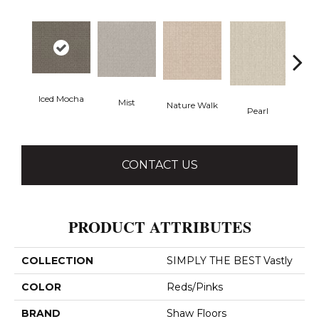
Iced Mocha
Mist
Nature Walk
Roc
Pearl
CONTACT US
PRODUCT ATTRIBUTES
COLLECTION
SIMPLY THE BEST Vastly
COLOR
Reds/Pinks
BRAND
Shaw Floors