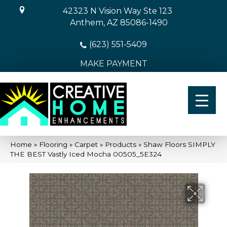
42323 N Vision Way Ste 123
Anthem, AZ 85086-1490
(623) 551-5409
MAKE PAYMENT
Home
»
Flooring
»
Carpet
»
Products
»
Shaw Floors SIMPLY
THE BEST Vastly Iced Mocha 00505_5E324