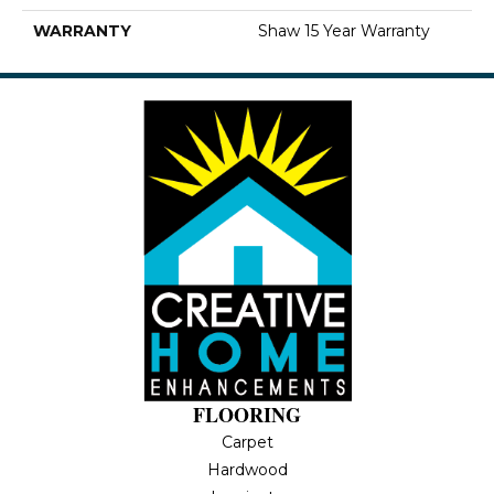
WARRANTY
Shaw 15 Year Warranty
FLOORING
Carpet
Hardwood