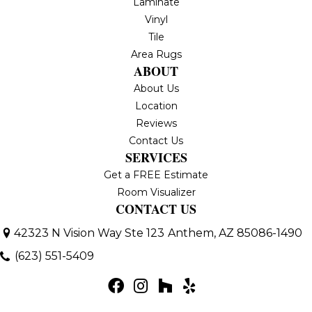
Laminate
Vinyl
Tile
Area Rugs
ABOUT
About Us
Location
Reviews
Contact Us
SERVICES
Get a FREE Estimate
Room Visualizer
CONTACT US
42323 N Vision Way Ste 123
Anthem, AZ 85086-1490
(623) 551-5409