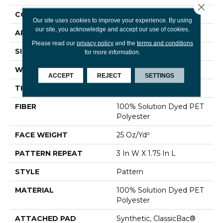
Close 
CONSTRUCTION
Pattern
Our site uses cookies to improve your experience. By using
our site, you acknowledge and accept our use of cookies.
APPLICATION
Residential
Please read our
privacy policy
and the
terms and conditions
SIZE
12 Ft
for more information.
WIDTH
12 Ft
ACCEPT
REJECT
SETTINGS
THICKNESS
0.32 In
FIBER
100% Solution Dyed PET
Polyester
FACE WEIGHT
25 Oz/yd²
PATTERN REPEAT
3 In W X 1.75 In L
STYLE
Pattern
MATERIAL
100% Solution Dyed PET
Polyester
ATTACHED PAD
Synthetic, ClassicBac®