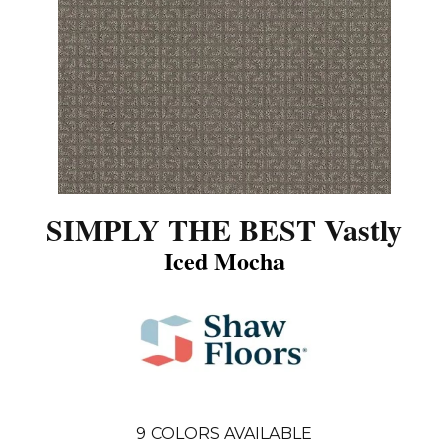
SIMPLY THE BEST Vastly
Iced Mocha
9
COLORS AVAILABLE