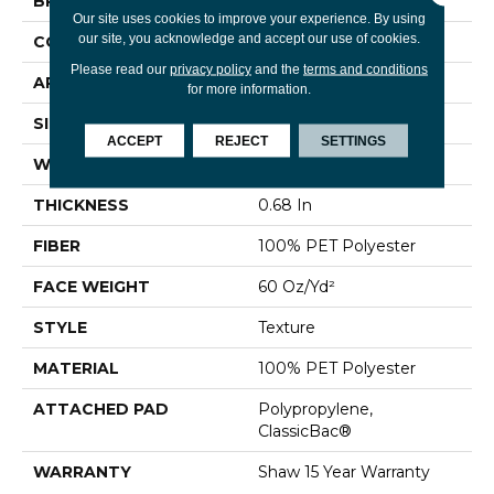
BRAND
Shaw Floors
Our site uses cookies to improve your experience. By using
our site, you acknowledge and accept our use of cookies.
CONSTRUCTION
Texture
Please read our
privacy policy
and the
terms and conditions
APPLICATION
Residential
for more information.
SIZE
12 Ft
ACCEPT
REJECT
SETTINGS
WIDTH
12 Ft
THICKNESS
0.68 In
FIBER
100% PET Polyester
FACE WEIGHT
60 Oz/yd²
STYLE
Texture
MATERIAL
100% PET Polyester
ATTACHED PAD
Polypropylene,
ClassicBac®
WARRANTY
Shaw 15 Year Warranty