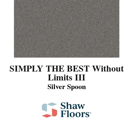
SIMPLY THE BEST Without
Limits III
Silver Spoon