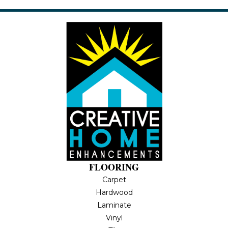
FLOORING
Carpet
Hardwood
Laminate
Vinyl