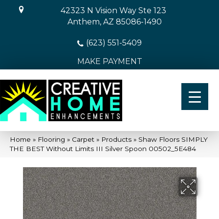
42323 N Vision Way Ste 123
Anthem, AZ 85086-1490
(623) 551-5409
MAKE PAYMENT
Home
»
Flooring
»
Carpet
»
Products
»
Shaw Floors SIMPLY
THE BEST Without Limits III Silver Spoon 00502_5E484