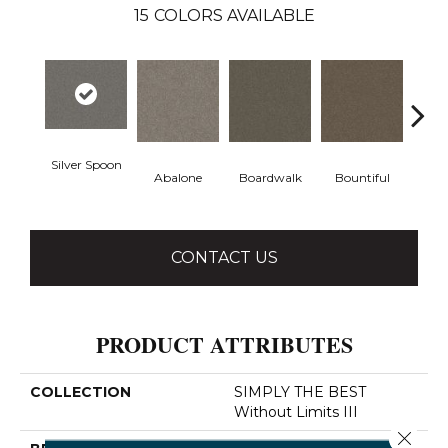
15
COLORS AVAILABLE
Silver Spoon
Boardwalk
Bountiful
D
Abalone
CONTACT US
PRODUCT ATTRIBUTES
COLLECTION
SIMPLY THE BEST
Without Limits III
Close 