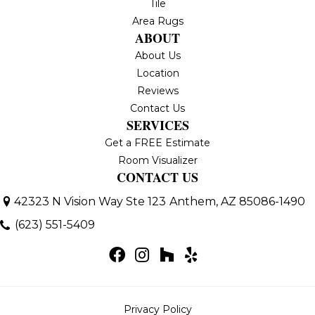
Tile
Area Rugs
ABOUT
About Us
Location
Reviews
Contact Us
SERVICES
Get a FREE Estimate
Room Visualizer
CONTACT US
42323 N Vision Way Ste 123
Anthem, AZ 85086-1490
(623) 551-5409
Privacy Policy