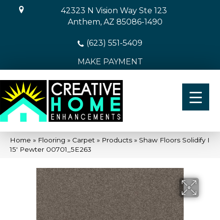
42323 N Vision Way Ste 123
Anthem, AZ 85086-1490
(623) 551-5409
MAKE PAYMENT
Home
»
Flooring
»
Carpet
»
Products
»
Shaw Floors Solidify I
15′ Pewter 00701_5E263