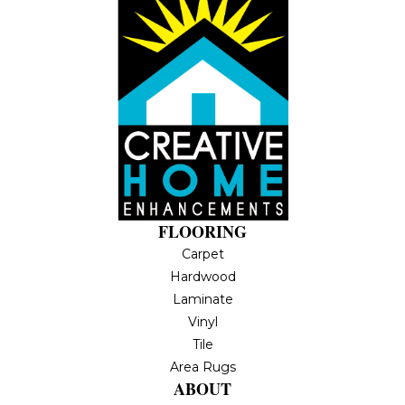
FLOORING
Carpet
Hardwood
Laminate
Vinyl
Tile
Area Rugs
ABOUT