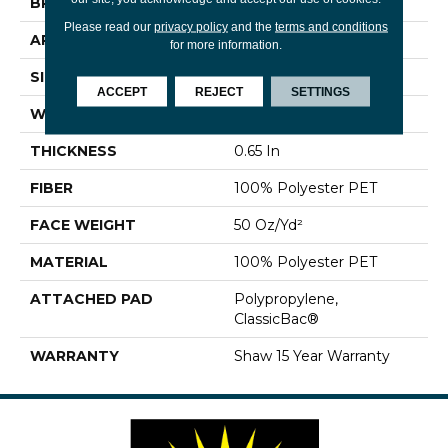
BRAND
Shaw Floors
Please read our
privacy policy
and the
terms and conditions
APPLICATION
Residential
for more information.
SIZE
15 Ft
ACCEPT
REJECT
SETTINGS
WIDTH
15 Ft
THICKNESS
0.65 In
FIBER
100% Polyester PET
FACE WEIGHT
50 Oz/yd²
MATERIAL
100% Polyester PET
ATTACHED PAD
Polypropylene,
ClassicBac®
WARRANTY
Shaw 15 Year Warranty