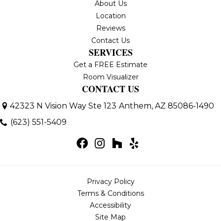
About Us
Location
Reviews
Contact Us
SERVICES
Get a FREE Estimate
Room Visualizer
CONTACT US
42323 N Vision Way Ste 123
Anthem, AZ 85086-1490
(623) 551-5409
Privacy Policy
Terms & Conditions
Accessibility
Site Map