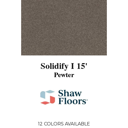
Solidify I 15'
Pewter
12
COLORS AVAILABLE