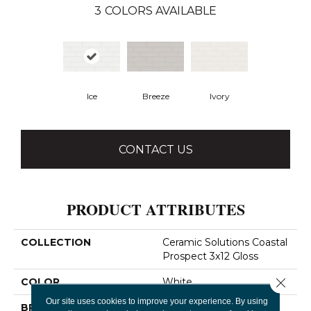
3
COLORS AVAILABLE
Ice
Breeze
Ivory
CONTACT US
PRODUCT ATTRIBUTES
COLLECTION
Ceramic Solutions Coastal
Prospect 3x12 Gloss
Close 
COLOR
White
Our site uses cookies to improve your experience. By using
BRAND
Shaw Floors