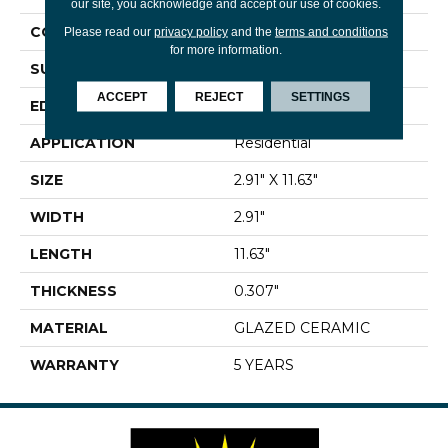
our site, you acknowledge and accept our use of cookies.
CONSTRUCTION
Ceramic
Please read our
privacy policy
and the
terms and conditions
for more information.
SURFACE TYPE
Gloss Brick Tile
ACCEPT
REJECT
SETTINGS
EDGE
PRESSED
APPLICATION
Residential
SIZE
2.91" X 11.63"
WIDTH
2.91"
LENGTH
11.63"
THICKNESS
0.307"
MATERIAL
GLAZED CERAMIC
WARRANTY
5 YEARS