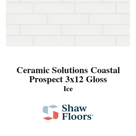
Ceramic Solutions Coastal
Prospect 3x12 Gloss
Ice