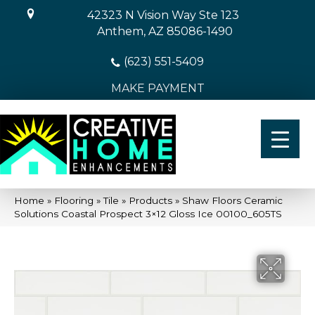
42323 N Vision Way Ste 123
Anthem, AZ 85086-1490
(623) 551-5409
MAKE PAYMENT
Home
»
Flooring
»
Tile
»
Products
»
Shaw Floors Ceramic
Solutions Coastal Prospect 3×12 Gloss Ice 00100_605TS