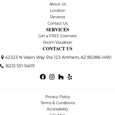
About Us
Location
Reviews
Contact Us
SERVICES
Get a FREE Estimate
Room Visualizer
CONTACT US
42323 N Vision Way Ste 123
Anthem, AZ 85086-1490
(623) 551-5409
Privacy Policy
Terms & Conditions
Accessibility