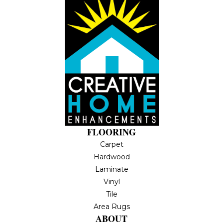
FLOORING
Carpet
Hardwood
Laminate
Vinyl
Tile
Area Rugs
ABOUT