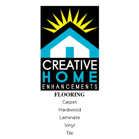
FLOORING
Carpet
Hardwood
Laminate
Vinyl
Tile