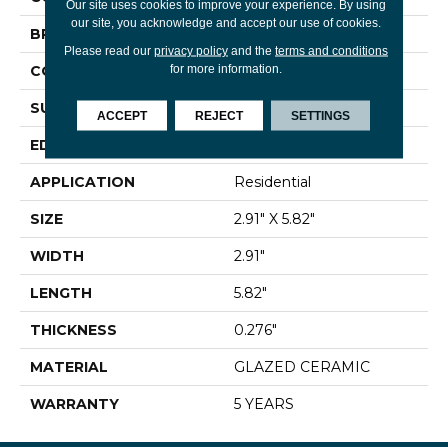
Our site uses cookies to improve your experience. By using
our site, you acknowledge and accept our use of cookies.
BRAND
Shaw Floors
Please read our
privacy policy
and the
terms and conditions
for more information.
CONSTRUCTION
Ceramic
SURFACE TYPE
Gloss Brick Tile
ACCEPT
REJECT
SETTINGS
EDGE
PRESSED
APPLICATION
Residential
SIZE
2.91" X 5.82"
WIDTH
2.91"
LENGTH
5.82"
THICKNESS
0.276"
MATERIAL
GLAZED CERAMIC
WARRANTY
5 YEARS