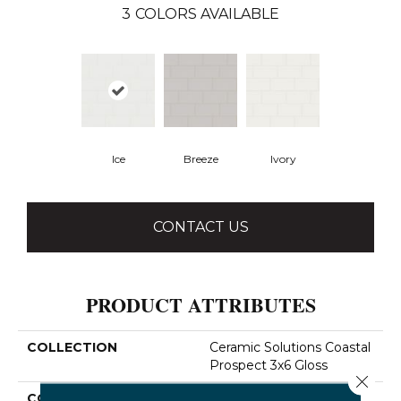
3
COLORS AVAILABLE
Ice
Breeze
Ivory
CONTACT US
PRODUCT ATTRIBUTES
COLLECTION
Ceramic Solutions Coastal
Prospect 3x6 Gloss
Close 
COLOR
White