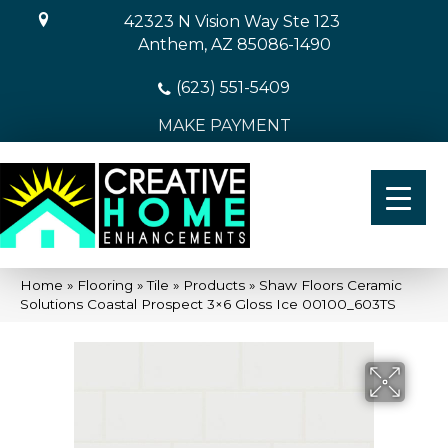
42323 N Vision Way Ste 123
Anthem, AZ 85086-1490
(623) 551-5409
MAKE PAYMENT
Home
»
Flooring
»
Tile
»
Products
»
Shaw Floors Ceramic
Solutions Coastal Prospect 3×6 Gloss Ice 00100_603TS