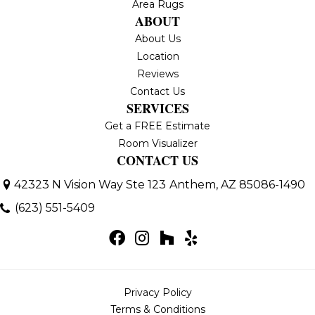
Area Rugs
ABOUT
About Us
Location
Reviews
Contact Us
SERVICES
Get a FREE Estimate
Room Visualizer
CONTACT US
42323 N Vision Way Ste 123
Anthem, AZ 85086-1490
(623) 551-5409
Privacy Policy
Terms & Conditions