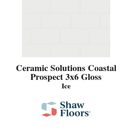
Ceramic Solutions Coastal
Prospect 3x6 Gloss
Ice