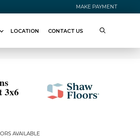
MAKE PAYMENT
LOCATION
CONTACT US
ns
t 3x6
ORS AVAILABLE