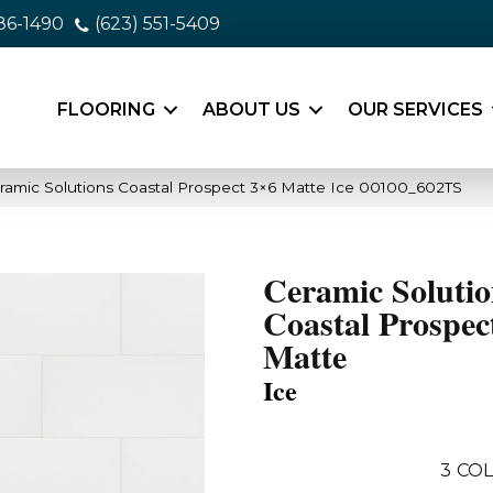
86-1490
(623) 551-5409
FLOORING
ABOUT US
OUR SERVICES
ramic Solutions Coastal Prospect 3×6 Matte Ice 00100_602TS
Ceramic Solutio
Coastal Prospec
Matte
Ice
3
COL