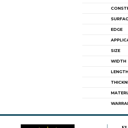
CONST
SURFAC
EDGE
APPLIC
SIZE
WIDTH
LENGT
THICKN
MATERI
WARRA
F