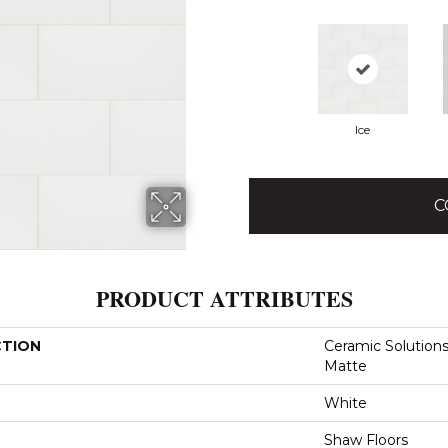
Ice
C
PRODUCT ATTRIBUTES
CTION
Ceramic Solutions
Matte
White
Shaw Floors