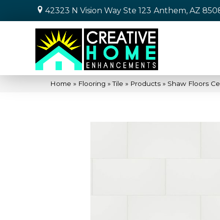
42323 N Vision Way Ste 123
Anthem, AZ 850
Home
»
Flooring
»
Tile
»
Products
»
Shaw Floors Ce