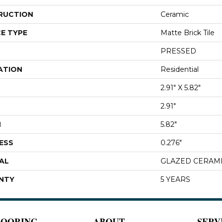
RUCTION
Ceramic
E TYPE
Matte Brick Tile
PRESSED
ATION
Residential
2.91" X 5.82"
2.91"
H
5.82"
ESS
0.276"
AL
GLAZED CERAM
NTY
5 YEARS
LOORING
ABOUT
SERV