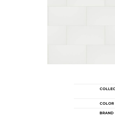
COLLE
COLOR
BRAND