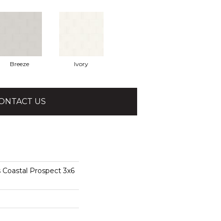
Breeze
Ivory
ONTACT US
 Coastal Prospect 3x6