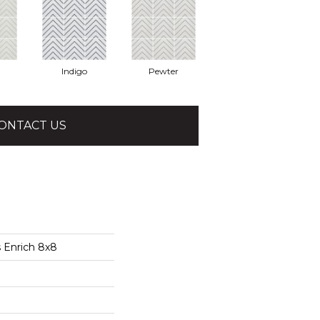
Indigo
Pewter
ONTACT US
 Enrich 8x8