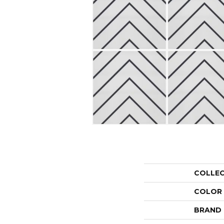
COLLE
COLOR
BRAND