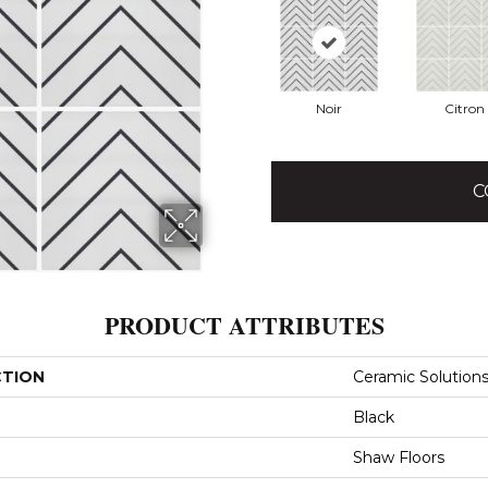
Noir
Citron
C
PRODUCT ATTRIBUTES
CTION
Ceramic Solutions
Black
Shaw Floors