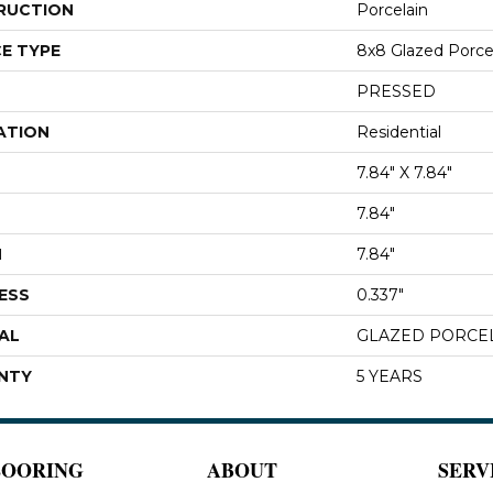
RUCTION
Porcelain
E TYPE
8x8 Glazed Porcela
PRESSED
ATION
Residential
7.84" X 7.84"
7.84"
H
7.84"
ESS
0.337"
AL
GLAZED PORCE
NTY
5 YEARS
LOORING
ABOUT
SERV