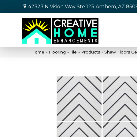
42323 N Vision Way Ste 123
Anthem, AZ 850
Home
»
Flooring
»
Tile
»
Products
»
Shaw Floors Ce