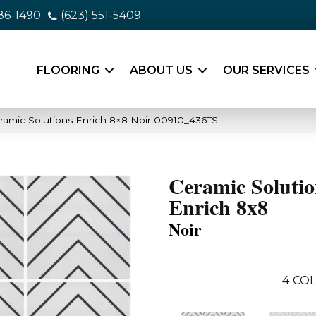
86-1490
(623) 551-5409
FLOORING
ABOUT US
OUR SERVICES
ramic Solutions Enrich 8×8 Noir 00910_436TS
Ceramic Solutio
Enrich 8x8
Noir
4
COL