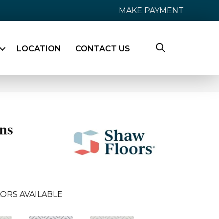
MAKE PAYMENT
LOCATION
CONTACT US
ns
ORS AVAILABLE