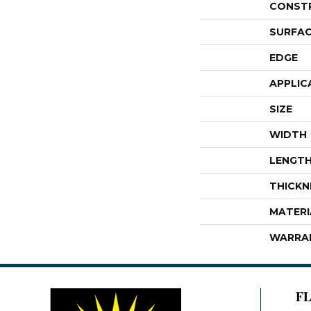
CONST
SURFAC
EDGE
APPLIC
SIZE
WIDTH
LENGT
THICKN
MATERI
WARRA
F