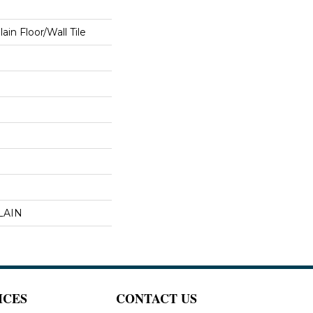
in Floor/Wall Tile
LAIN
ICES
CONTACT US