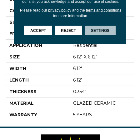
our site, you acknowledge and accept our use of cookies.
CONSTRUCTION
Ceramic
Please read our
privacy policy
and the
terms and conditions
for more information.
SURFACE TYPE
Encaustic
ACCEPT
REJECT
SETTINGS
EDGE
PRESSED
APPLICATION
Residential
SIZE
6.12" X 6.12"
WIDTH
6.12"
LENGTH
6.12"
THICKNESS
0.354"
MATERIAL
GLAZED CERAMIC
WARRANTY
5 YEARS