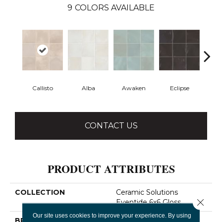
9
COLORS AVAILABLE
Callisto
Alba
Awaken
Eclipse
Em
CONTACT US
PRODUCT ATTRIBUTES
COLLECTION
Ceramic Solutions
Close 
Eventide 6x6 Gloss
Our site uses cookies to improve your experience. By using
BRAND
Shaw Floors