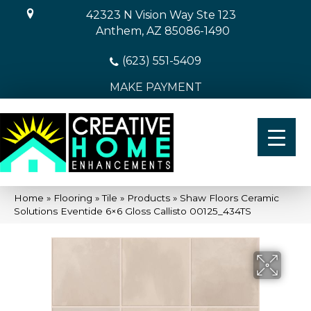
42323 N Vision Way Ste 123
Anthem, AZ 85086-1490
(623) 551-5409
MAKE PAYMENT
Home
»
Flooring
»
Tile
»
Products
»
Shaw Floors Ceramic
Solutions Eventide 6×6 Gloss Callisto 00125_434TS