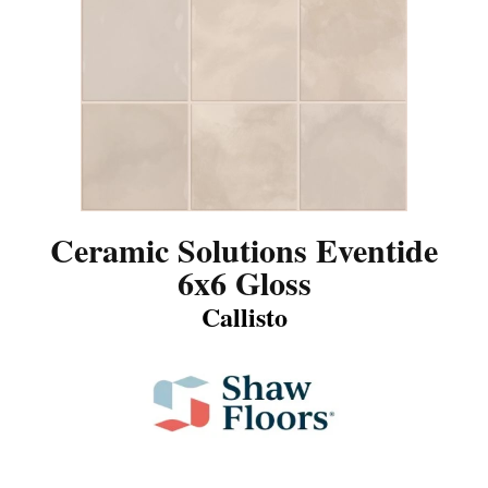
Ceramic Solutions Eventide
6x6 Gloss
Callisto