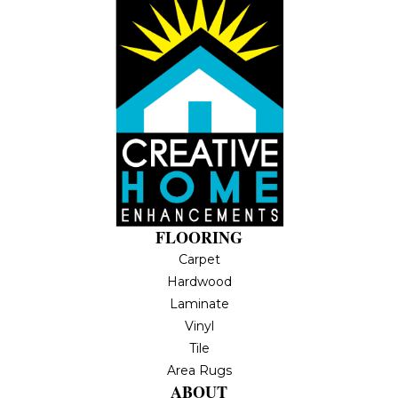
FLOORING
Carpet
Hardwood
Laminate
Vinyl
Tile
Area Rugs
ABOUT