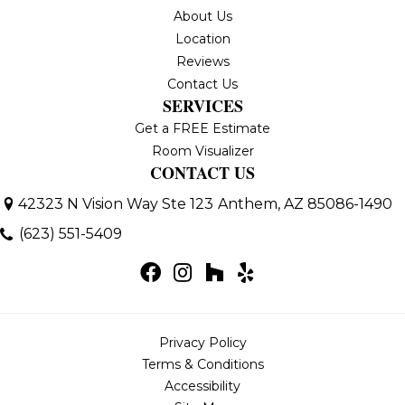
About Us
Location
Reviews
Contact Us
SERVICES
Get a FREE Estimate
Room Visualizer
CONTACT US
42323 N Vision Way Ste 123
Anthem, AZ 85086-1490
(623) 551-5409
Privacy Policy
Terms & Conditions
Accessibility