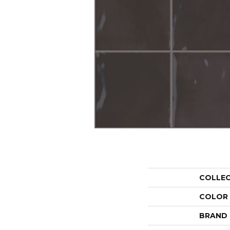
COLLE
COLOR
BRAND