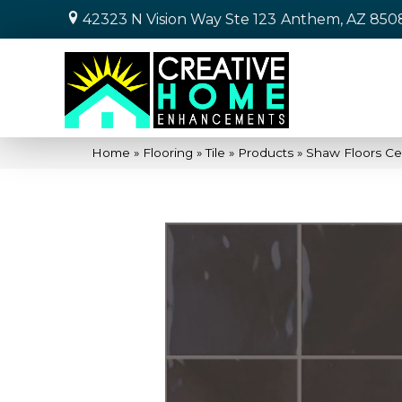
42323 N Vision Way Ste 123
Anthem, AZ 850
Home
»
Flooring
»
Tile
»
Products
»
Shaw Floors Ce