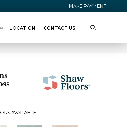
MAKE PAYMENT
LOCATION
CONTACT US
ns
oss
ORS AVAILABLE