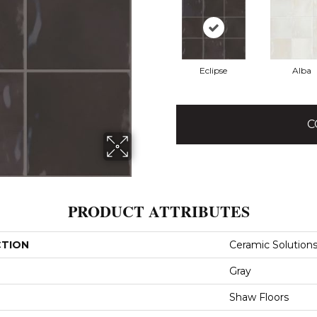
Eclipse
Alba
C
PRODUCT ATTRIBUTES
CTION
Ceramic Solutions
Gray
Shaw Floors