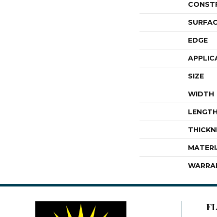
CONST
SURFAC
EDGE
APPLIC
SIZE
WIDTH
LENGT
THICKN
MATERI
WARRA
F