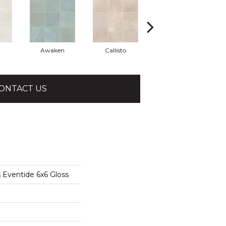
Awaken
Callisto
Eminent
ONTACT US
 Eventide 6x6 Gloss