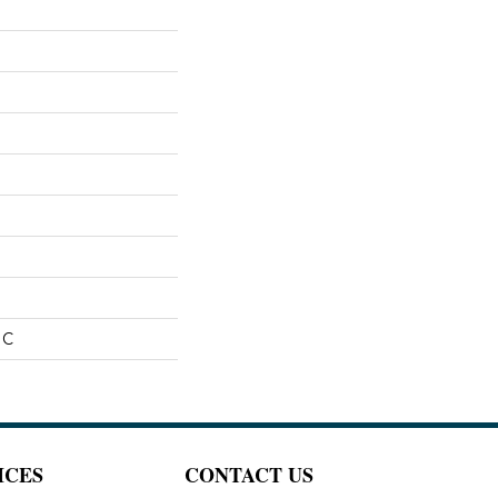
IC
ICES
CONTACT US