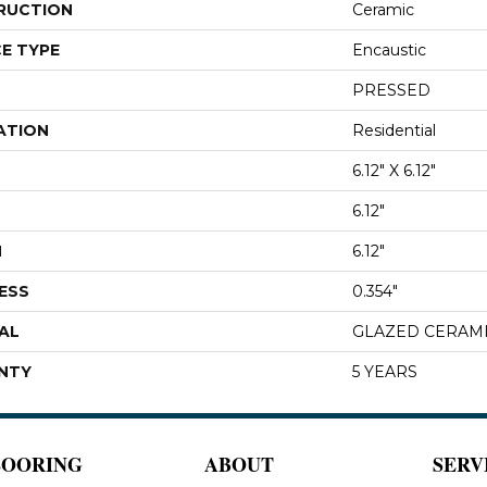
RUCTION
Ceramic
E TYPE
Encaustic
PRESSED
ATION
Residential
6.12" X 6.12"
6.12"
H
6.12"
ESS
0.354"
AL
GLAZED CERAM
NTY
5 YEARS
LOORING
ABOUT
SERV