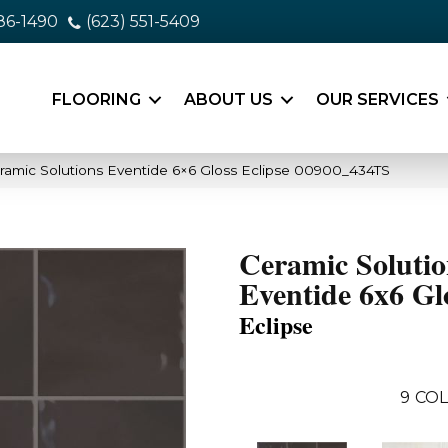
86-1490
(623) 551-5409
FLOORING
ABOUT US
OUR SERVICES
ramic Solutions Eventide 6×6 Gloss Eclipse 00900_434TS
Ceramic Solutio
Eventide 6x6 Gl
Eclipse
9
COL