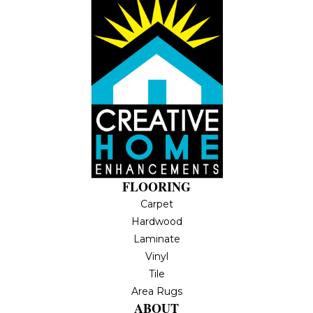
FLOORING
Carpet
Hardwood
Laminate
Vinyl
Tile
Area Rugs
ABOUT