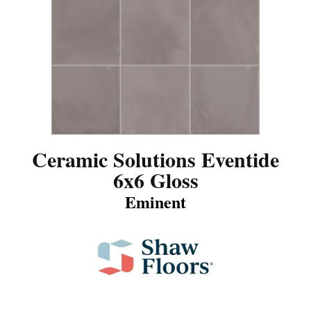
Ceramic Solutions Eventide
6x6 Gloss
Eminent