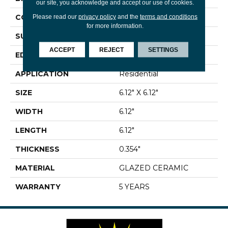
our site, you acknowledge and accept our use of cookies.
CONSTRUCTION
Ceramic
Please read our
privacy policy
and the
terms and conditions
for more information.
SURFACE TYPE
Encaustic
ACCEPT
REJECT
SETTINGS
EDGE
PRESSED
APPLICATION
Residential
SIZE
6.12" X 6.12"
WIDTH
6.12"
LENGTH
6.12"
THICKNESS
0.354"
MATERIAL
GLAZED CERAMIC
WARRANTY
5 YEARS