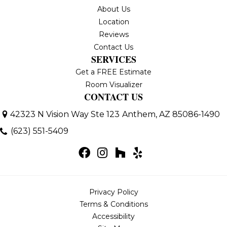
About Us
Location
Reviews
Contact Us
SERVICES
Get a FREE Estimate
Room Visualizer
CONTACT US
42323 N Vision Way Ste 123
Anthem, AZ 85086-1490
(623) 551-5409
Privacy Policy
Terms & Conditions
Accessibility