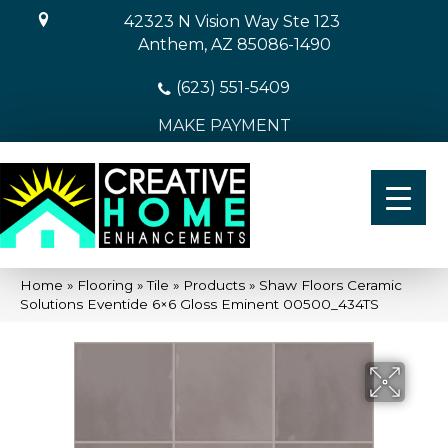
42323 N Vision Way Ste 123
Anthem, AZ 85086-1490
(623) 551-5409
MAKE PAYMENT
Home
»
Flooring
»
Tile
»
Products
»
Shaw Floors Ceramic
Solutions Eventide 6×6 Gloss Eminent 00500_434TS