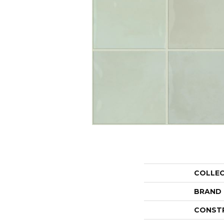
COLLE
BRAND
CONST