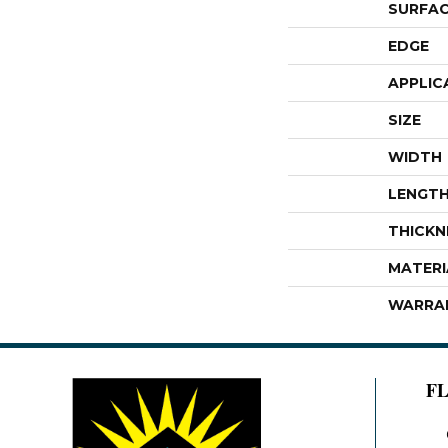
SURFAC
EDGE
APPLIC
SIZE
WIDTH
LENGT
THICKN
MATERI
WARRA
F