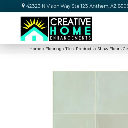
42323 N Vision Way Ste 123
Anthem, AZ 850
Home
»
Flooring
»
Tile
»
Products
»
Shaw Floors Ce