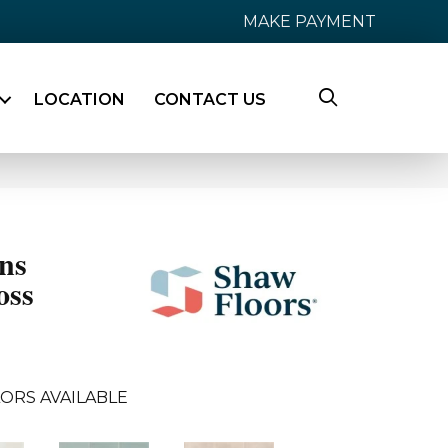
MAKE PAYMENT
LOCATION
CONTACT US
ns
oss
ORS AVAILABLE