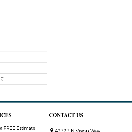
IC
ICES
CONTACT US
 a FREE Estimate
42323 N Vision Way