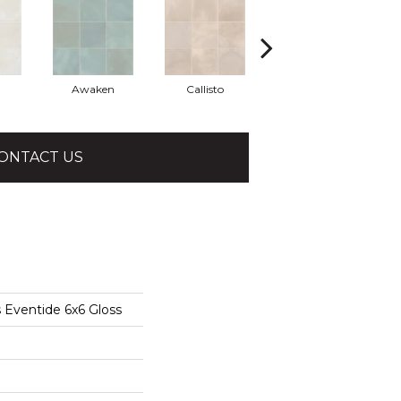
Awaken
Callisto
Eclipse
ONTACT US
 Eventide 6x6 Gloss