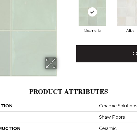
Mesmeric
Alba
C
PRODUCT ATTRIBUTES
CTION
Ceramic Solutions
Shaw Floors
RUCTION
Ceramic