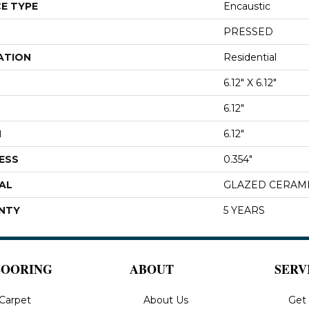
E TYPE
Encaustic
PRESSED
ATION
Residential
6.12" X 6.12"
6.12"
H
6.12"
ESS
0.354"
AL
GLAZED CERAM
NTY
5 YEARS
LOORING
ABOUT
SERV
Carpet
About Us
Get