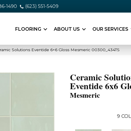
86-1490
(623) 551-5409
FLOORING
ABOUT US
OUR SERVICES
ramic Solutions Eventide 6×6 Gloss Mesmeric 00300_434TS
Ceramic Solutio
Eventide 6x6 Gl
Mesmeric
9
COL