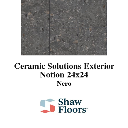
Ceramic Solutions Exterior
Notion 24x24
Nero