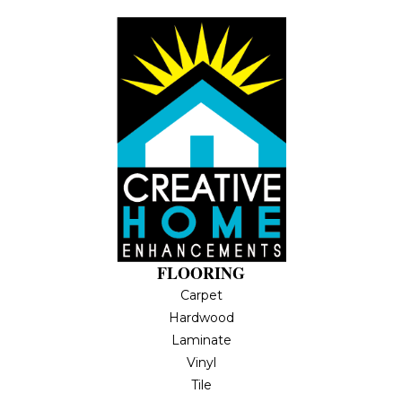
FLOORING
Carpet
Hardwood
Laminate
Vinyl
Tile