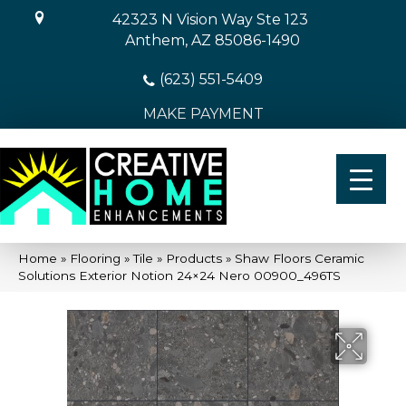
42323 N Vision Way Ste 123
Anthem, AZ 85086-1490
(623) 551-5409
MAKE PAYMENT
Home
»
Flooring
»
Tile
»
Products
»
Shaw Floors Ceramic
Solutions Exterior Notion 24×24 Nero 00900_496TS