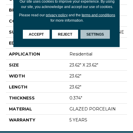
Our site uses cookies to improve your experience. By using
our site, you acknowledge and accept our use of cookies.
BRAND
Shaw Floors
Please read our
privacy policy
and the
terms and conditions
for more information.
CONSTRUCTION
Porcelain
SURFACE TYPE
CONGLOMERATE STONE
ACCEPT
REJECT
SETTINGS
EDGE
RECTIFIED
APPLICATION
Residential
SIZE
23.62" X 23.62"
WIDTH
23.62"
LENGTH
23.62"
THICKNESS
0.374"
MATERIAL
GLAZED PORCELAIN
WARRANTY
5 YEARS