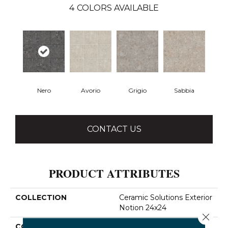
4
COLORS AVAILABLE
Nero
Avorio
Grigio
Sabbia
CONTACT US
PRODUCT ATTRIBUTES
COLLECTION
Ceramic Solutions Exterior
Notion 24x24
Close 
COLOR
Brown