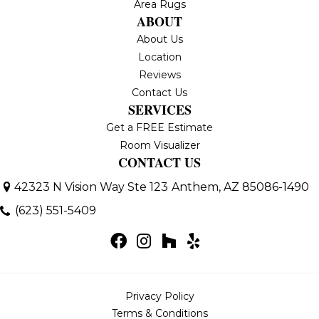
Area Rugs
ABOUT
About Us
Location
Reviews
Contact Us
SERVICES
Get a FREE Estimate
Room Visualizer
CONTACT US
42323 N Vision Way Ste 123
Anthem, AZ 85086-1490
(623) 551-5409
Privacy Policy
Terms & Conditions