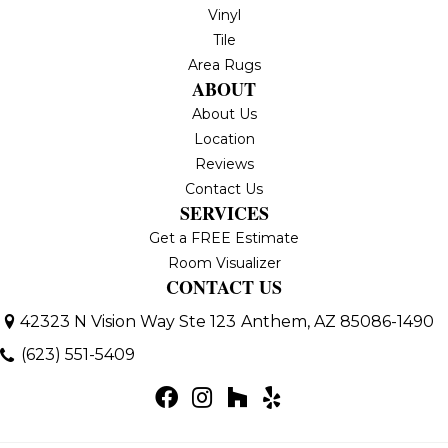
Vinyl
Tile
Area Rugs
ABOUT
About Us
Location
Reviews
Contact Us
SERVICES
Get a FREE Estimate
Room Visualizer
CONTACT US
42323 N Vision Way Ste 123
Anthem, AZ 85086-1490
(623) 551-5409