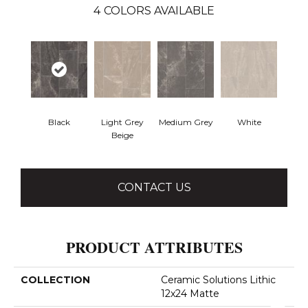
4
COLORS AVAILABLE
Black
Light Grey
Medium Grey
White
Beige
CONTACT US
PRODUCT ATTRIBUTES
COLLECTION
Ceramic Solutions Lithic
12x24 Matte