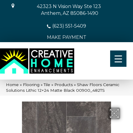
42323 N Vision Way Ste 123
Anthem, AZ 85086-1490
(623) 551-5409
MAKE PAYMENT
Home
»
Flooring
»
Tile
»
Products
»
Shaw Floors Ceramic
Solutions Lithic 12×24 Matte Black 00900_482TS