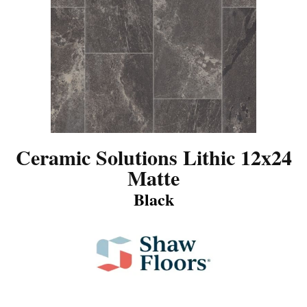
Ceramic Solutions Lithic 12x24
Matte
Black