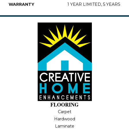
WARRANTY
1 YEAR LIMITED, 5 YEARS
FLOORING
Carpet
Hardwood
Laminate