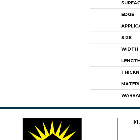
SURFAC
EDGE
APPLIC
SIZE
WIDTH
LENGT
THICKN
MATERI
WARRA
F