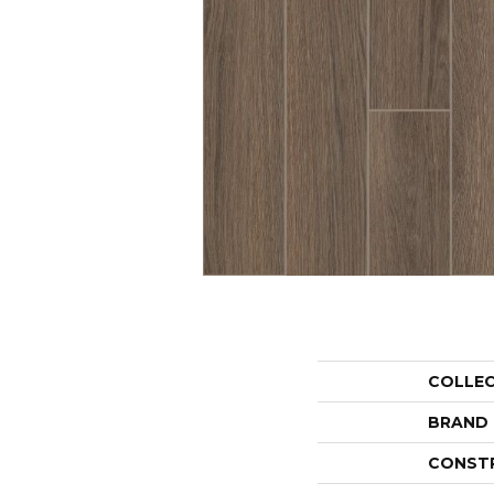
COLLE
BRAND
CONST