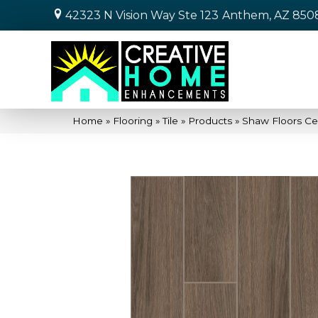
42323 N Vision Way Ste 123
Anthem, AZ 850
Home
»
Flooring
»
Tile
»
Products
»
Shaw Floors Ce