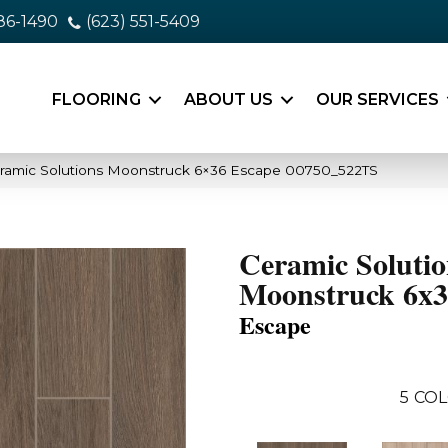
86-1490
(623) 551-5409
FLOORING
ABOUT US
OUR SERVICES
ramic Solutions Moonstruck 6×36 Escape 00750_522TS
Ceramic Solutio
Moonstruck 6x
Escape
5
COL