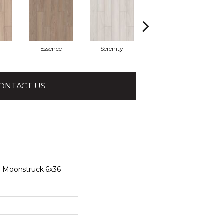
Essence
Serenity
Verena
ONTACT US
s Moonstruck 6x36