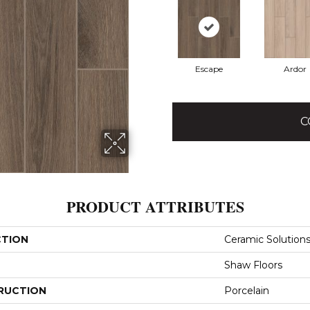
Escape
Ardor
C
PRODUCT ATTRIBUTES
CTION
Ceramic Solution
Shaw Floors
RUCTION
Porcelain