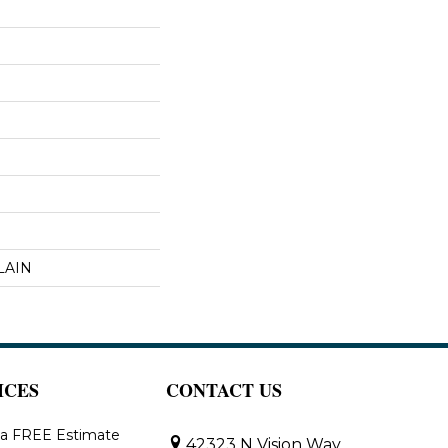
LAIN
ICES
CONTACT US
 a FREE Estimate
42323 N Vision Way