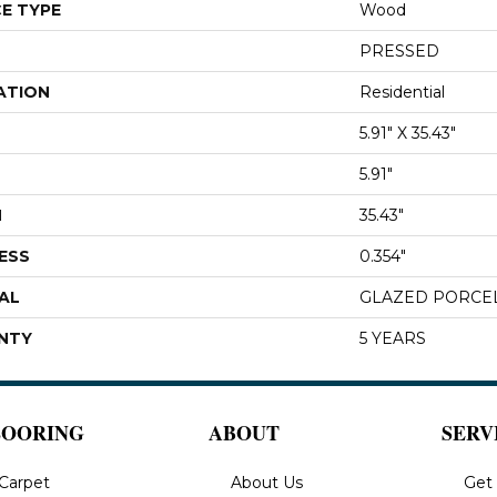
E TYPE
Wood
PRESSED
ATION
Residential
5.91" X 35.43"
5.91"
H
35.43"
ESS
0.354"
AL
GLAZED PORCE
NTY
5 YEARS
LOORING
ABOUT
SERV
Carpet
About Us
Get