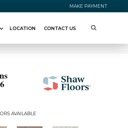
MAKE PAYMENT
LOCATION
CONTACT US
ns
36
ORS AVAILABLE