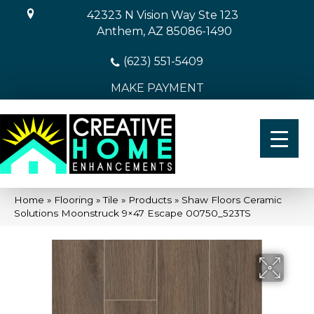
42323 N Vision Way Ste 123
Anthem, AZ 85086-1490
(623) 551-5409
MAKE PAYMENT
Home
»
Flooring
»
Tile
»
Products
»
Shaw Floors Ceramic
Solutions Moonstruck 9×47 Escape 00750_523TS