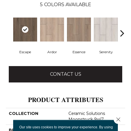
5
COLORS AVAILABLE
Escape
Ardor
Essence
Serenity
Ve
CONTACT US
PRODUCT ATTRIBUTES
COLLECTION
Ceramic Solutions
Close 
Moonstruck 9x47
Our site uses cookies to improve your experience. By using
BRAND
Shaw Floors