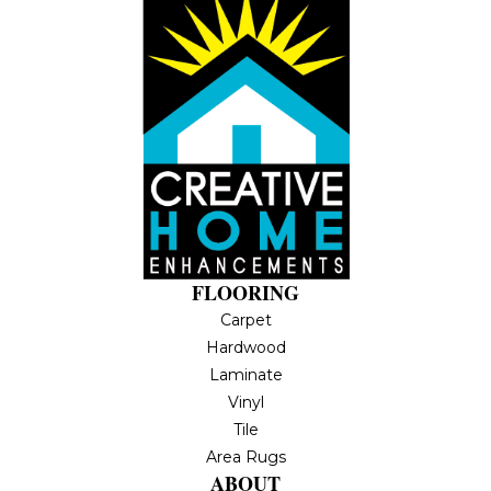
FLOORING
Carpet
Hardwood
Laminate
Vinyl
Tile
Area Rugs
ABOUT