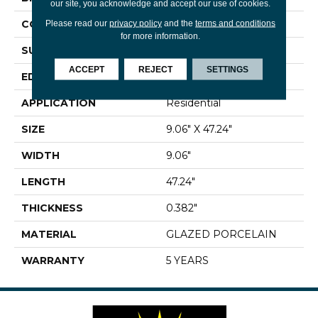
our site, you acknowledge and accept our use of cookies.
CONSTRUCTION
Porcelain
Please read our
privacy policy
and the
terms and conditions
for more information.
SURFACE TYPE
Wood
ACCEPT
REJECT
SETTINGS
EDGE
RECTIFIED
APPLICATION
Residential
SIZE
9.06" X 47.24"
WIDTH
9.06"
LENGTH
47.24"
THICKNESS
0.382"
MATERIAL
GLAZED PORCELAIN
WARRANTY
5 YEARS