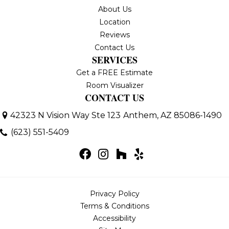
About Us
Location
Reviews
Contact Us
SERVICES
Get a FREE Estimate
Room Visualizer
CONTACT US
42323 N Vision Way Ste 123
Anthem, AZ 85086-1490
(623) 551-5409
Privacy Policy
Terms & Conditions
Accessibility