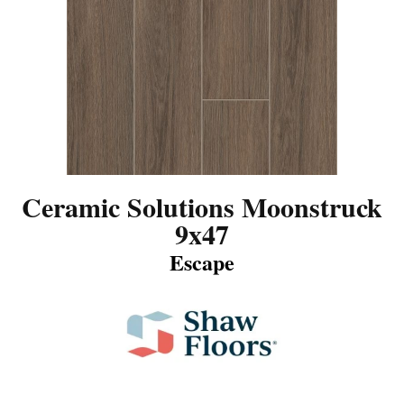
Ceramic Solutions Moonstruck
9x47
Escape