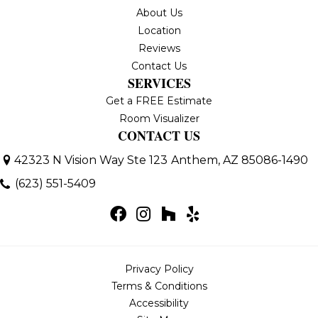
About Us
Location
Reviews
Contact Us
SERVICES
Get a FREE Estimate
Room Visualizer
CONTACT US
42323 N Vision Way Ste 123
Anthem, AZ 85086-1490
(623) 551-5409
Privacy Policy
Terms & Conditions
Accessibility