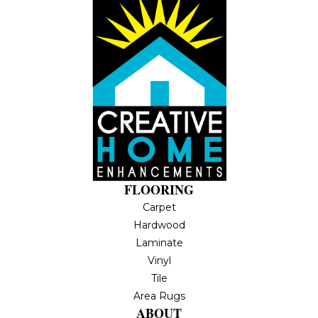
FLOORING
Carpet
Hardwood
Laminate
Vinyl
Tile
Area Rugs
ABOUT