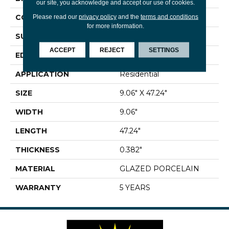
our site, you acknowledge and accept our use of cookies.
CONSTRUCTION
Porcelain
Please read our
privacy policy
and the
terms and conditions
for more information.
SURFACE TYPE
Wood
ACCEPT
REJECT
SETTINGS
EDGE
RECTIFIED
APPLICATION
Residential
SIZE
9.06" X 47.24"
WIDTH
9.06"
LENGTH
47.24"
THICKNESS
0.382"
MATERIAL
GLAZED PORCELAIN
WARRANTY
5 YEARS