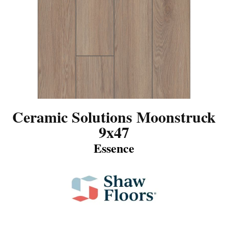
Ceramic Solutions Moonstruck
9x47
Essence