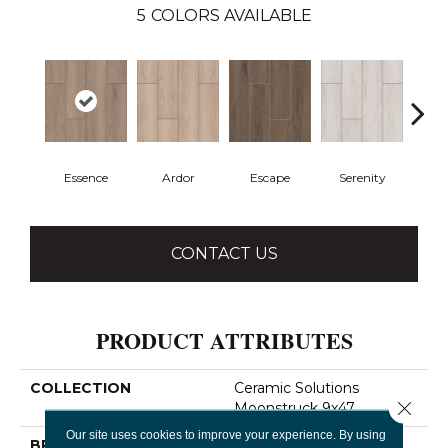
5
COLORS AVAILABLE
Essence
Ardor
Escape
Serenity
Ve
CONTACT US
PRODUCT ATTRIBUTES
COLLECTION
Ceramic Solutions
Close 
Moonstruck 9x47
Our site uses cookies to improve your experience. By using
BRAND
Shaw Floors