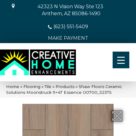
42323 N Vision Way Ste 123
Anthem, AZ 85086-1490
(623) 551-5409
MAKE PAYMENT
Home
»
Flooring
»
Tile
»
Products
»
Shaw Floors Ceramic
Solutions Moonstruck 9×47 Essence 00700_523TS