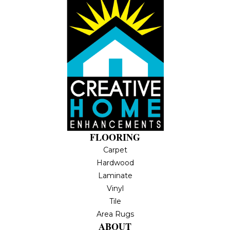
FLOORING
Carpet
Hardwood
Laminate
Vinyl
Tile
Area Rugs
ABOUT