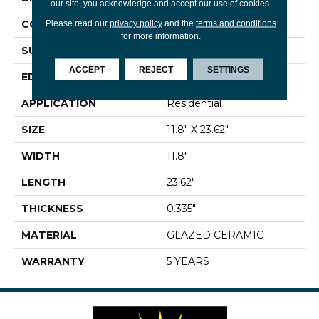
our site, you acknowledge and accept our use of cookies.
CONSTRUCTION
Ceramic
Please read our
privacy policy
and the
terms and conditions
for more information.
SURFACE TYPE
Stone
ACCEPT
REJECT
SETTINGS
EDGE
PRESSED
APPLICATION
Residential
SIZE
11.8" X 23.62"
WIDTH
11.8"
LENGTH
23.62"
THICKNESS
0.335"
MATERIAL
GLAZED CERAMIC
WARRANTY
5 YEARS