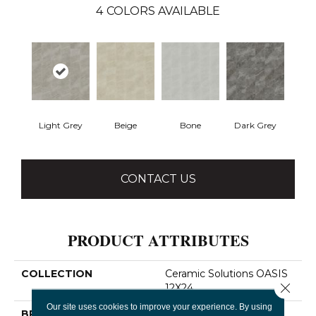
4
COLORS AVAILABLE
Light Grey
Beige
Bone
Dark Grey
CONTACT US
PRODUCT ATTRIBUTES
COLLECTION
Ceramic Solutions OASIS
Close 
12X24
Our site uses cookies to improve your experience. By using
BRAND
Shaw Floors