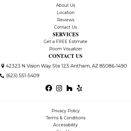
About Us
Location
Reviews
Contact Us
SERVICES
Get a FREE Estimate
Room Visualizer
CONTACT US
42323 N Vision Way Ste 123
Anthem, AZ 85086-1490
(623) 551-5409
Privacy Policy
Terms & Conditions
Accessibility