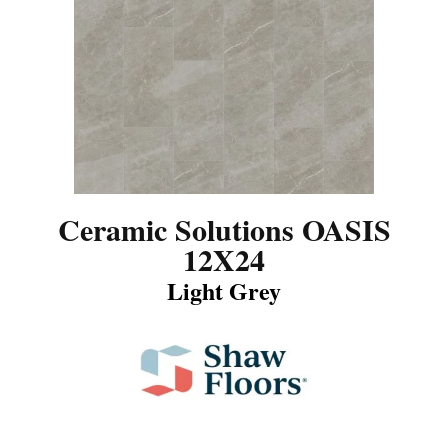
Ceramic Solutions OASIS
12X24
Light Grey