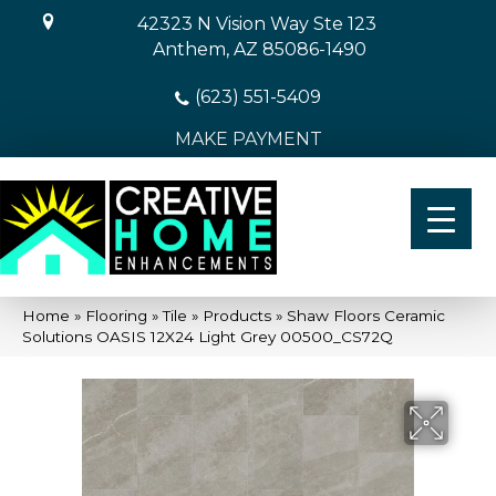
42323 N Vision Way Ste 123
Anthem, AZ 85086-1490
(623) 551-5409
MAKE PAYMENT
Home
»
Flooring
»
Tile
»
Products
»
Shaw Floors Ceramic
Solutions OASIS 12X24 Light Grey 00500_CS72Q