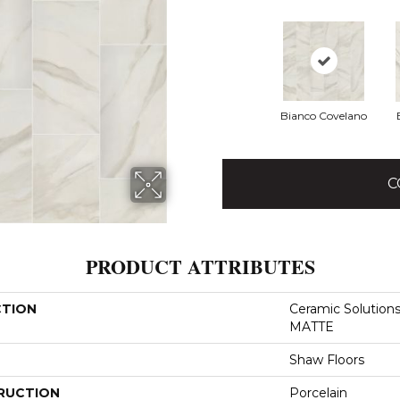
Bianco Covelano
C
PRODUCT ATTRIBUTES
CTION
Ceramic Solutio
MATTE
Shaw Floors
RUCTION
Porcelain