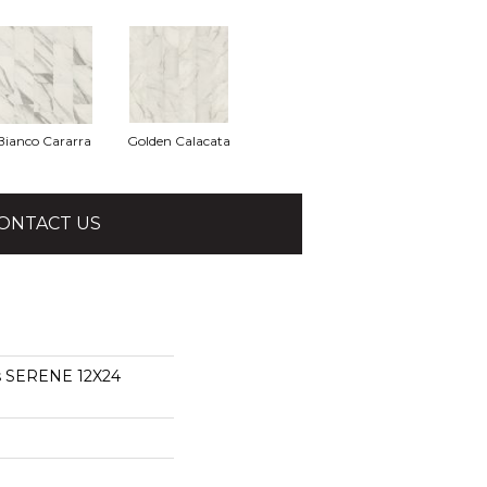
Bianco Cararra
Golden Calacata
ONTACT US
ns SERENE 12X24