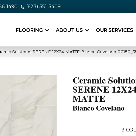
86-1490
(623) 551-5409
FLOORING
ABOUT US
OUR SERVICES
eramic Solutions SERENE 12X24 MATTE Bianco Covelano 00150_3
Ceramic Solutio
SERENE 12X2
MATTE
Bianco Covelano
3
COL