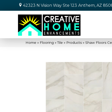
42323 N Vision Way Ste 123
Anthem, AZ 850
Home
»
Flooring
»
Tile
»
Products
»
Shaw Floors C