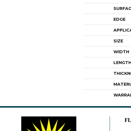
SURFAC
EDGE
APPLIC
SIZE
WIDTH
LENGT
THICKN
MATERI
WARRA
F