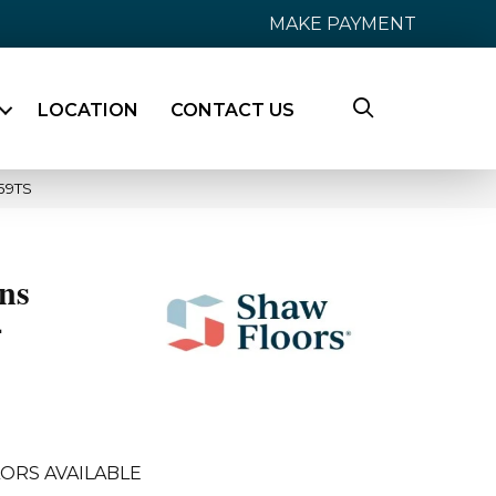
MAKE PAYMENT
LOCATION
CONTACT US
59TS
ns
4
ORS AVAILABLE