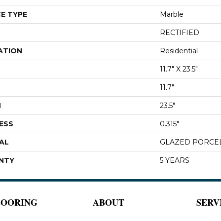
E TYPE
Marble
RECTIFIED
ATION
Residential
11.7" X 23.5"
11.7"
H
23.5"
ESS
0.315"
AL
GLAZED PORCE
NTY
5 YEARS
LOORING
ABOUT
SERV