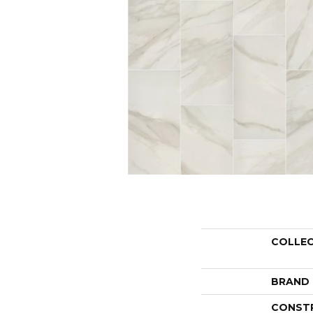
COLLE
BRAND
CONST