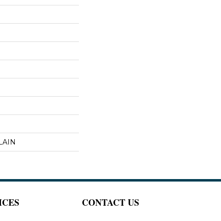
LAIN
ICES
CONTACT US