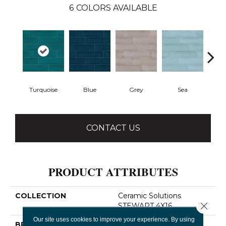
6
COLORS AVAILABLE
Turquoise
Blue
Grey
Sea
CONTACT US
PRODUCT ATTRIBUTES
COLLECTION
Ceramic Solutions
Close 
STEWART 4X16
Our site uses cookies to improve your experience. By using
BRAND
Shaw Floors