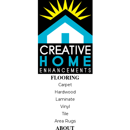
FLOORING
Carpet
Hardwood
Laminate
Vinyl
Tile
Area Rugs
ABOUT