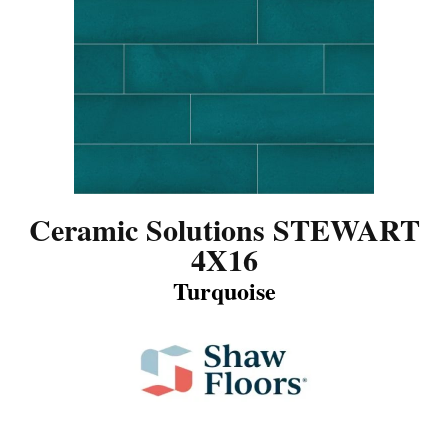
Ceramic Solutions STEWART
4X16
Turquoise