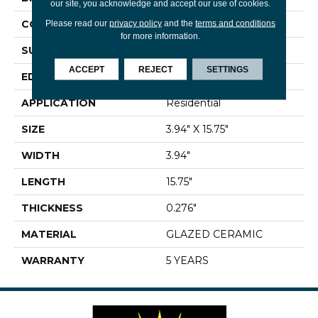
our site, you acknowledge and accept our use of cookies.
CONSTRUCTION
Ceramic
Please read our
privacy policy
and the
terms and conditions
for more information.
SURFACE TYPE
Solid Color
ACCEPT
REJECT
SETTINGS
EDGE
PRESSED
APPLICATION
Residential
SIZE
3.94" X 15.75"
WIDTH
3.94"
LENGTH
15.75"
THICKNESS
0.276"
MATERIAL
GLAZED CERAMIC
WARRANTY
5 YEARS