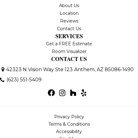
About Us
Location
Reviews
Contact Us
SERVICES
Get a FREE Estimate
Room Visualizer
CONTACT US
42323 N Vision Way Ste 123
Anthem, AZ 85086-1490
(623) 551-5409
Privacy Policy
Terms & Conditions
Accessibility