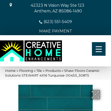
42323 N Vision Way Ste 123
Anthem, AZ 85086-1490
(623) 551-5409
MAKE PAYMENT
Home
»
Flooring
»
Tile
»
Products
»
Shaw Floors Ceramic
Solutions STEWART 4X16 Turquoise 00453_308TS