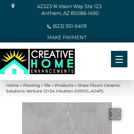
42323 N Vision Way Ste 123
Anthem, AZ 85086-1490
(623) 551-5409
MAKE PAYMENT
Home
»
Flooring
»
Tile
»
Products
»
Shaw Floors Ceramic
Solutions Venture 12×24 Intuition 00500_404TS