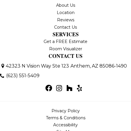
About Us
Location
Reviews
Contact Us
SERVICES
Get a FREE Estimate
Room Visualizer
CONTACT US
42323 N Vision Way Ste 123
Anthem, AZ 85086-1490
(623) 551-5409
Privacy Policy
Terms & Conditions
Accessibility