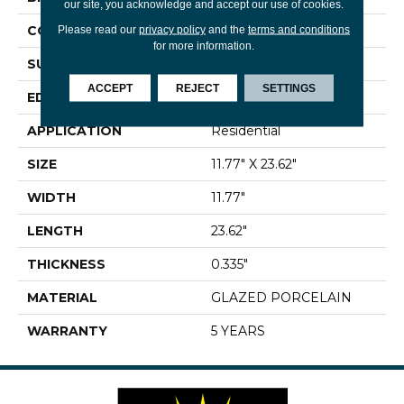
our site, you acknowledge and accept our use of cookies.
CONSTRUCTION
Porcelain
Please read our
privacy policy
and the
terms and conditions
for more information.
SURFACE TYPE
Marble
ACCEPT
REJECT
SETTINGS
EDGE
PRESSED
APPLICATION
Residential
SIZE
11.77" X 23.62"
WIDTH
11.77"
LENGTH
23.62"
THICKNESS
0.335"
MATERIAL
GLAZED PORCELAIN
WARRANTY
5 YEARS