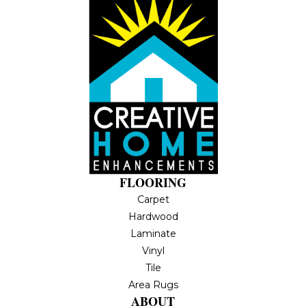
FLOORING
Carpet
Hardwood
Laminate
Vinyl
Tile
Area Rugs
ABOUT