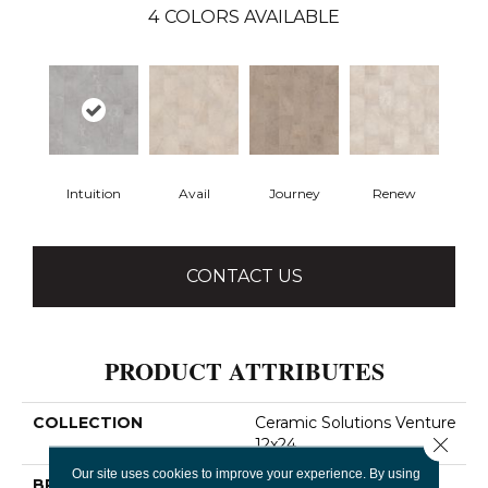
4
COLORS AVAILABLE
Intuition
Avail
Journey
Renew
CONTACT US
PRODUCT ATTRIBUTES
COLLECTION
Ceramic Solutions Venture
Close 
12x24
Our site uses cookies to improve your experience. By using
BRAND
Shaw Floors