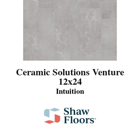
Ceramic Solutions Venture
12x24
Intuition