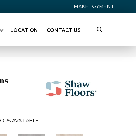
MAKE PAYMENT
LOCATION
CONTACT US
ns
ORS AVAILABLE