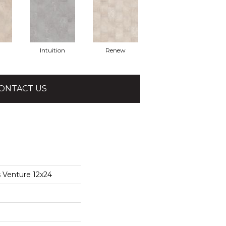
Intuition
Renew
ONTACT US
s Venture 12x24