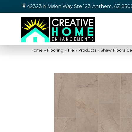
42323 N Vision Way Ste 123
Anthem, AZ 850
Home
»
Flooring
»
Tile
»
Products
»
Shaw Floors Ce