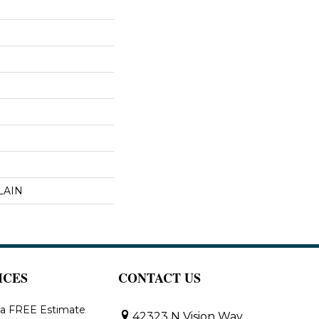
LAIN
ICES
CONTACT US
 a FREE Estimate
42323 N Vision Way