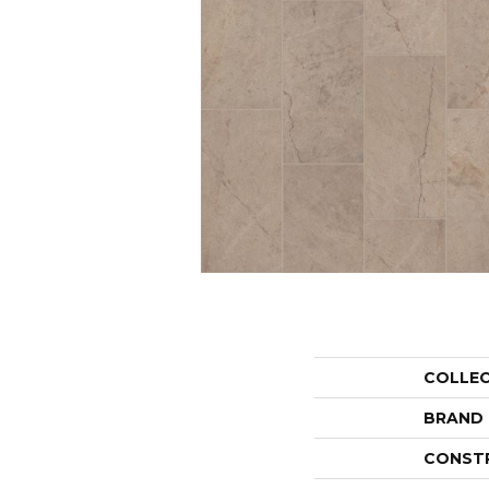
COLLE
BRAND
CONST