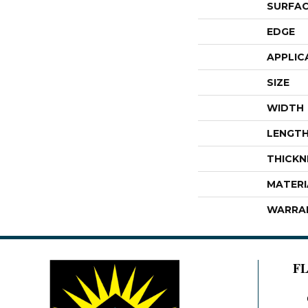
SURFAC
EDGE
APPLIC
SIZE
WIDTH
LENGT
THICKN
MATERI
WARRA
F