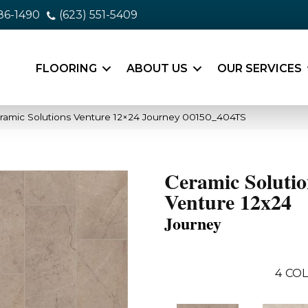
86-1490
(623) 551-5409
FLOORING
ABOUT US
OUR SERVICES
ramic Solutions Venture 12×24 Journey 00150_404TS
Ceramic Solutio
Venture 12x24
Journey
4
COL