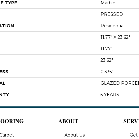
E TYPE
Marble
PRESSED
ATION
Residential
11.77" X 23.62"
11.77"
H
23.62"
ESS
0.335"
AL
GLAZED PORCE
NTY
5 YEARS
LOORING
ABOUT
SERV
Carpet
About Us
Get