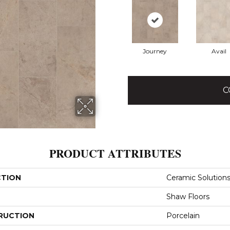
Journey
Avail
C
PRODUCT ATTRIBUTES
CTION
Ceramic Solution
Shaw Floors
RUCTION
Porcelain