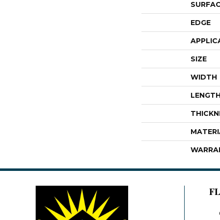
SURFAC
EDGE
APPLIC
SIZE
WIDTH
LENGT
THICKN
MATERI
WARRA
F