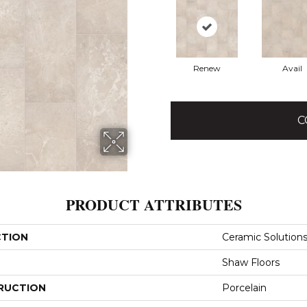
Renew
Avail
C
PRODUCT ATTRIBUTES
CTION
Ceramic Solution
Shaw Floors
RUCTION
Porcelain