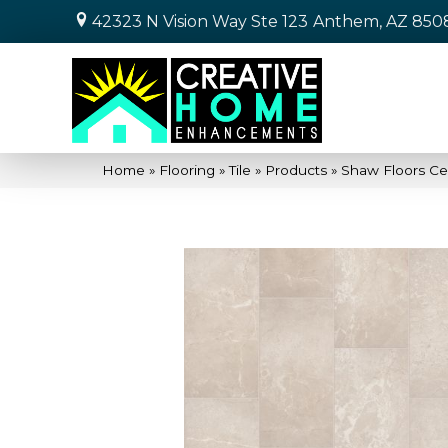
42323 N Vision Way Ste 123
Anthem, AZ 850
Home
»
Flooring
»
Tile
»
Products
»
Shaw Floors Ce