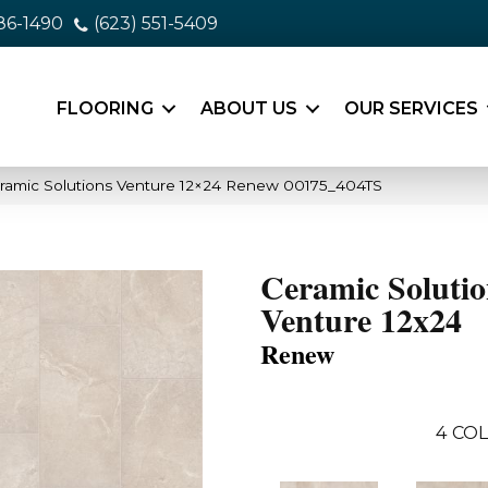
86-1490
(623) 551-5409
FLOORING
ABOUT US
OUR SERVICES
ramic Solutions Venture 12×24 Renew 00175_404TS
Ceramic Solutio
Venture 12x24
Renew
4
COL