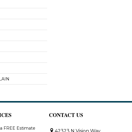
LAIN
ICES
CONTACT US
 a FREE Estimate
42323 N Vision Way