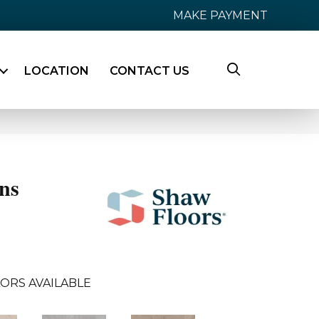
MAKE PAYMENT
LOCATION
CONTACT US
ns
ORS AVAILABLE