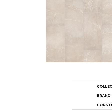
COLLE
BRAND
CONST