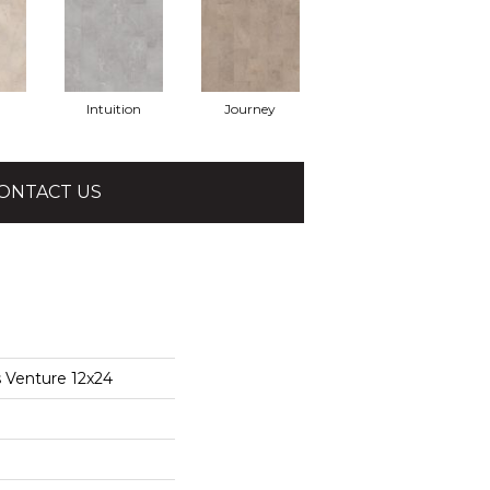
Intuition
Journey
ONTACT US
s Venture 12x24