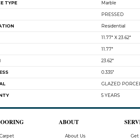
E TYPE
Marble
PRESSED
ATION
Residential
11.77" X 23.62"
11.77"
H
23.62"
ESS
0.335"
AL
GLAZED PORCE
NTY
5 YEARS
LOORING
ABOUT
SERV
Carpet
About Us
Get