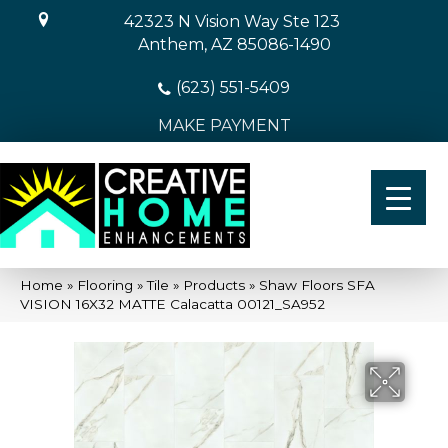
42323 N Vision Way Ste 123
Anthem, AZ 85086-1490
(623) 551-5409
MAKE PAYMENT
Home
»
Flooring
»
Tile
»
Products
»
Shaw Floors SFA
VISION 16X32 MATTE Calacatta 00121_SA952