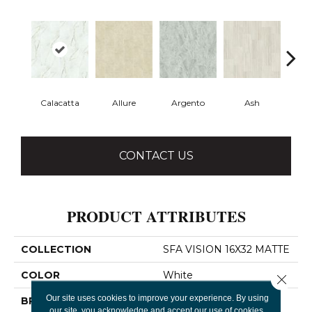
Calacatta
Allure
Argento
Ash
Bi
CONTACT US
PRODUCT ATTRIBUTES
COLLECTION
SFA VISION 16X32 MATTE
COLOR
White
Close 
Our site uses cookies to improve your experience. By using
BRAND
Shaw Floors
our site, you acknowledge and accept our use of cookies.