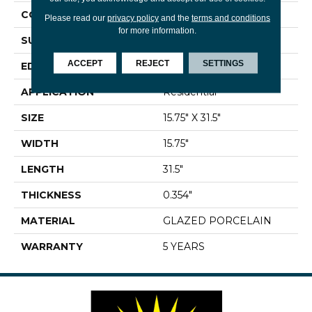
CONSTRUCTION
Porcelain
Please read our
privacy policy
and the
terms and conditions
for more information.
SURFACE TYPE
Marble
ACCEPT
REJECT
SETTINGS
EDGE
RECTIFIED
APPLICATION
Residential
SIZE
15.75" X 31.5"
WIDTH
15.75"
LENGTH
31.5"
THICKNESS
0.354"
MATERIAL
GLAZED PORCELAIN
WARRANTY
5 YEARS