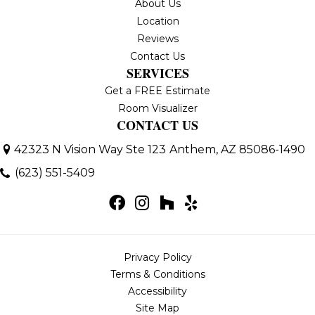
About Us
Location
Reviews
Contact Us
SERVICES
Get a FREE Estimate
Room Visualizer
CONTACT US
42323 N Vision Way Ste 123
Anthem, AZ 85086-1490
(623) 551-5409
Privacy Policy
Terms & Conditions
Accessibility
Site Map