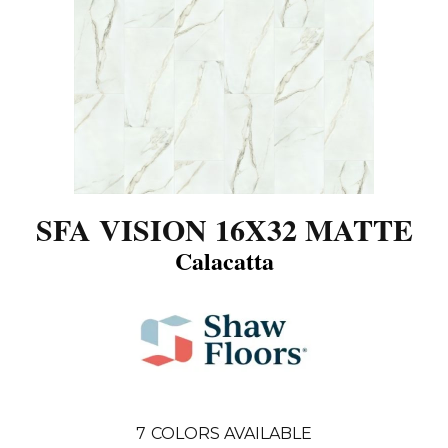
SFA VISION 16X32 MATTE
Calacatta
7
COLORS AVAILABLE