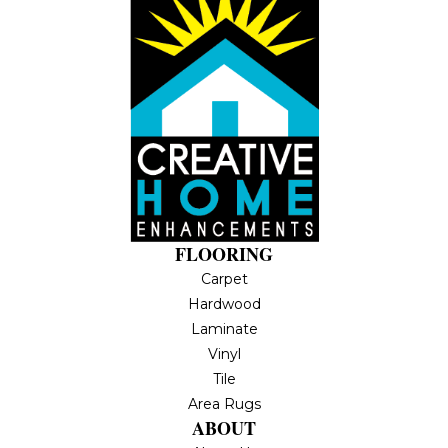
FLOORING
Carpet
Hardwood
Laminate
Vinyl
Tile
Area Rugs
ABOUT