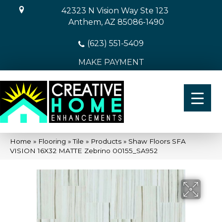
42323 N Vision Way Ste 123
Anthem, AZ 85086-1490
(623) 551-5409
MAKE PAYMENT
Home
»
Flooring
»
Tile
»
Products
»
Shaw Floors SFA
VISION 16X32 MATTE Zebrino 00155_SA952