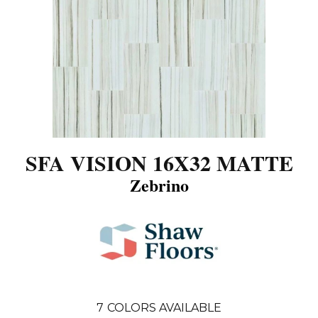
SFA VISION 16X32 MATTE
Zebrino
7
COLORS AVAILABLE