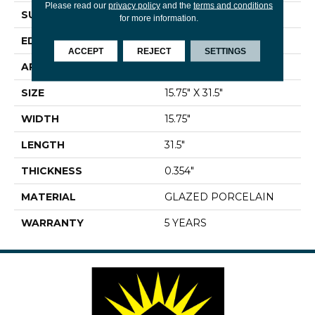
Please read our
privacy policy
and the
terms and conditions
SURFACE TYPE
Marble
for more information.
EDGE
RECTIFIED
ACCEPT
REJECT
SETTINGS
APPLICATION
Residential
SIZE
15.75" X 31.5"
WIDTH
15.75"
LENGTH
31.5"
THICKNESS
0.354"
MATERIAL
GLAZED PORCELAIN
WARRANTY
5 YEARS