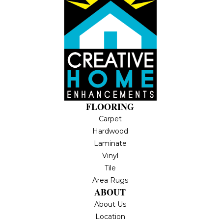
FLOORING
Carpet
Hardwood
Laminate
Vinyl
Tile
Area Rugs
ABOUT
About Us
Location