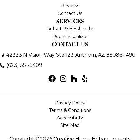
Reviews
Contact Us
SERVICES
Get a FREE Estimate
Room Visualizer
CONTACT US
42323 N Vision Way Ste 123
Anthem, AZ 85086-1490
(623) 551-5409
Privacy Policy
Terms & Conditions
Accessibility
Site Map
Copyright ©2026 Creative Home Enhancements,